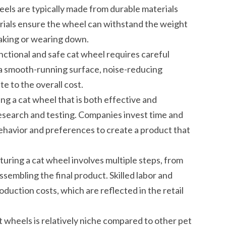
eels are typically made from durable materials
terials ensure the wheel can withstand the weight
reaking or wearing down.
nctional and safe cat wheel requires careful
 a smooth-running surface, noise-reducing
te to the overall cost.
 a cat wheel that is both effective and
research and testing. Companies invest time and
ehavior and preferences to create a product that
ring a cat wheel involves multiple steps, from
ssembling the final product. Skilled labor and
duction costs, which are reflected in the retail
 wheels is relatively niche compared to other pet