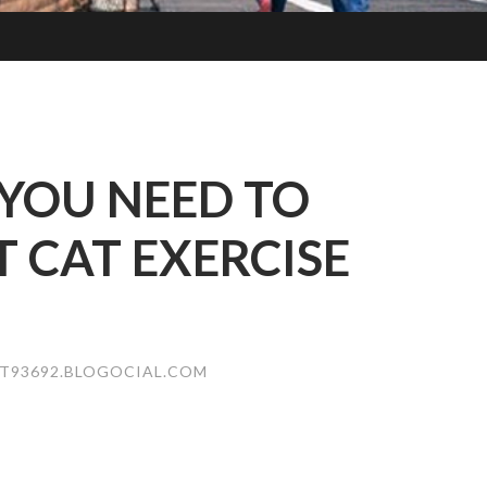
YOU NEED TO
CAT EXERCISE
T93692.BLOGOCIAL.COM