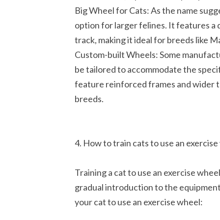
Big Wheel for Cats: As the name sugge
option for larger felines. It features 
track, making it ideal for breeds like 
Custom-built Wheels: Some manufactur
be tailored to accommodate the specif
feature reinforced frames and wider tr
breeds.
4. How to train cats to use an exercis
Training a cat to use an exercise whee
gradual introduction to the equipment.
your cat to use an exercise wheel: