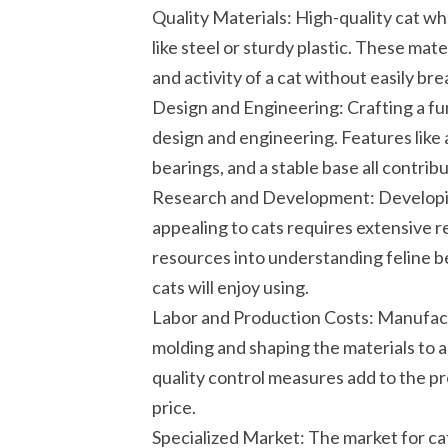
Quality Materials: High-quality cat wh
like steel or sturdy plastic. These ma
and activity of a cat without easily b
Design and Engineering: Crafting a fu
design and engineering. Features like
bearings, and a stable base all contribu
Research and Development: Developing
appealing to cats requires extensive 
resources into understanding feline b
cats will enjoy using.
Labor and Production Costs: Manufactu
molding and shaping the materials to a
quality control measures add to the pro
price.
Specialized Market: The market for cat