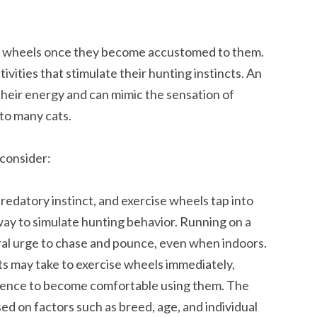
se wheels once they become accustomed to them.
ivities that stimulate their hunting instincts. An
their energy and can mimic the sensation of
to many cats.
 consider:
predatory instinct, and exercise wheels tap into
 way to simulate hunting behavior. Running on a
ural urge to chase and pounce, even when indoors.
s may take to exercise wheels immediately,
ience to become comfortable using them. The
ed on factors such as breed, age, and individual