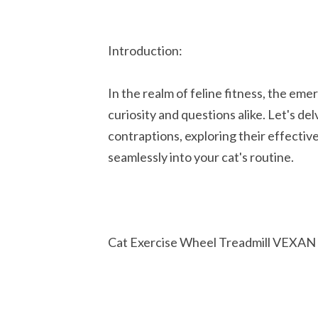
Introduction:
In the realm of feline fitness, the em
curiosity and questions alike. Let's del
contraptions, exploring their effectiv
seamlessly into your cat's routine.
Cat Exercise Wheel Treadmill VEXAN