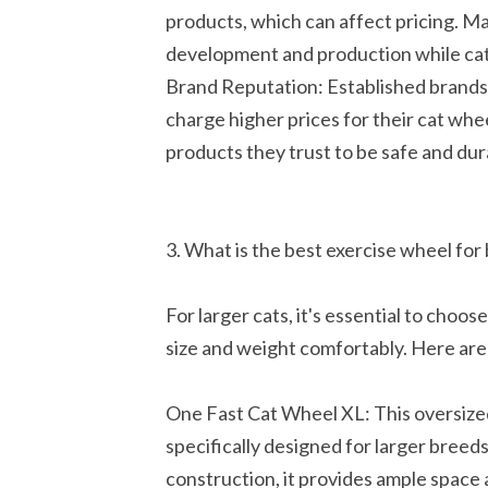
products, which can affect pricing. M
development and production while cat
Brand Reputation: Established brands w
charge higher prices for their cat whe
products they trust to be safe and dura
3. What is the best exercise wheel for 
For larger cats, it's essential to cho
size and weight comfortably. Here are 
One Fast Cat Wheel XL: This oversized
specifically designed for larger breed
construction, it provides ample space a