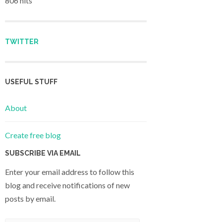
806 hits
TWITTER
USEFUL STUFF
About
Create free blog
SUBSCRIBE VIA EMAIL
Enter your email address to follow this
blog and receive notifications of new
posts by email.