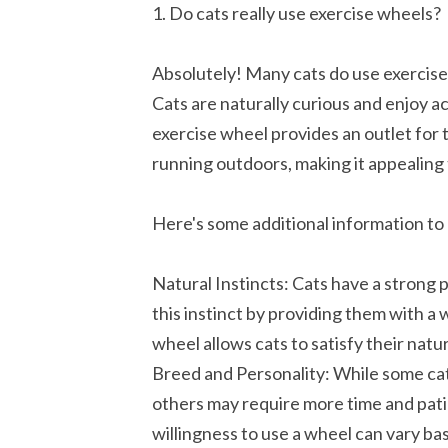
1. Do cats really use exercise wheels?
Absolutely! Many cats do use exerci
Cats are naturally curious and enjoy act
exercise wheel provides an outlet for 
running outdoors, making it appealing 
Here's some additional information to
Natural Instincts: Cats have a strong 
this instinct by providing them with a
wheel allows cats to satisfy their nat
Breed and Personality: While some cat
others may require more time and pat
willingness to use a wheel can vary bas