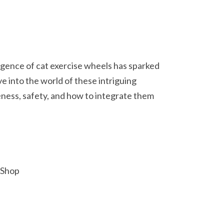
ergence of cat exercise wheels has sparked
ve into the world of these intriguing
eness, safety, and how to integrate them
 Shop