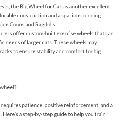
sts, the Big Wheel for Cats is another excellent
a durable construction and a spacious running
Maine Coons and Ragdolls.
ers offer custom-built exercise wheels that can
ic needs of larger cats. These wheels may
acks to ensure stability and comfort for big
e wheel?
l requires patience, positive reinforcement, and a
 Here's a step-by-step guide to help you train