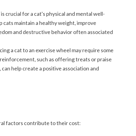
s crucial for a cat's physical and mental well-
p cats maintain a healthy weight, improve
redom and destructive behavior often associated
ing a cat to an exercise wheel may require some
reinforcement, such as offering treats or praise
 can help create a positive association and
l factors contribute to their cost: