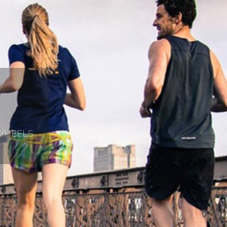
 WHEELS