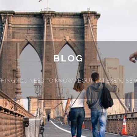
BLOG
HING YOU NEED TO KNOW ABOUT CAT EXERCISE