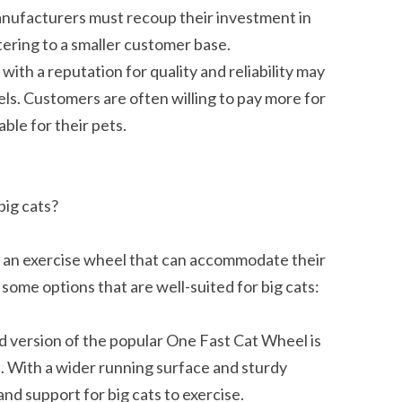
anufacturers must recoup their investment in
ering to a smaller customer base.
ith a reputation for quality and reliability may
els. Customers are often willing to pay more for
ble for their pets.
big cats?
ose an exercise wheel that can accommodate their
some options that are well-suited for big cats:
 version of the popular One Fast Cat Wheel is
s. With a wider running surface and sturdy
nd support for big cats to exercise.