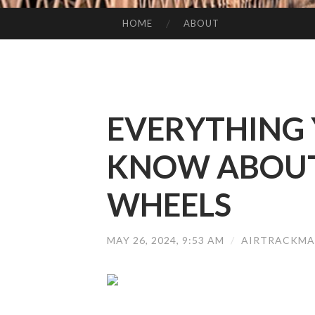
HOME
ABOUT
SKIP TO CONTENT
EVERYTHING 
KNOW ABOUT 
WHEELS
MAY 26, 2024, 9:53 AM
/
AIRTRACKMA