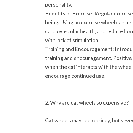
personality.
Benefits of Exercise: Regular exercise i
being. Using an exercise wheel can hel
cardiovascular health, and reduce bo
with lack of stimulation.
Training and Encouragement: Introduc
training and encouragement. Positive 
when the cat interacts with the wheel,
encourage continued use.
2. Why are cat wheels so expensive?
Cat wheels may seem pricey, but severa