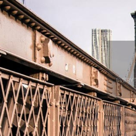
EVERYT