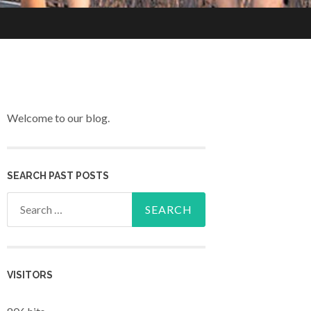
Welcome to our blog.
SEARCH PAST POSTS
Search for:
VISITORS